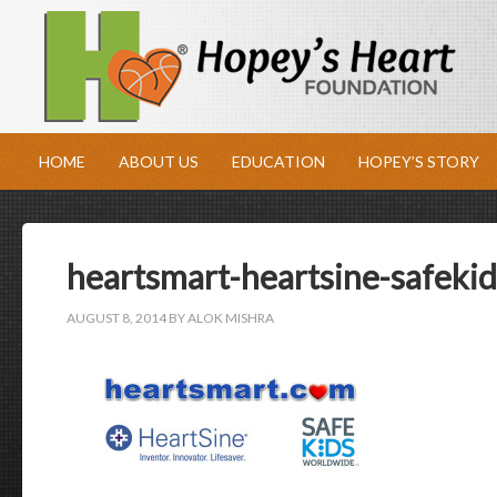
HOME
ABOUT US
EDUCATION
HOPEY’S STORY
heartsmart-heartsine-safekid
AUGUST 8, 2014
BY
ALOK MISHRA