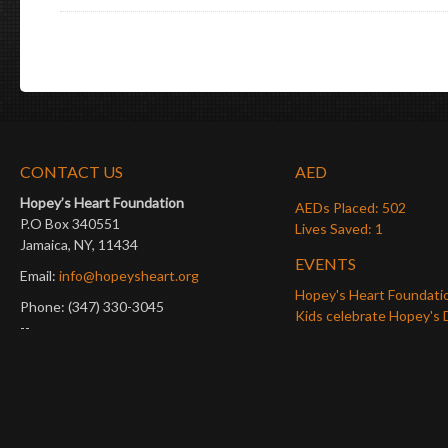
CONTACT US
AED
Hopey’s Heart Foundation
AEDs Placed: 502
P.O Box 340551
Lives Saved: 1
Jamaica, NY, 11434
EVENTS
Email:
info@hopeysheart.org
Hopey's Heart Foundati
Phone: (347) 330-3045
Kids celebrate Hopey's 
--