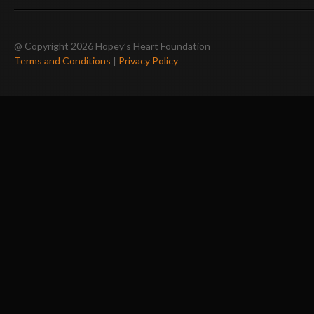
@ Copyright 2026 Hopey’s Heart Foundation
Terms and Conditions
|
Privacy Policy