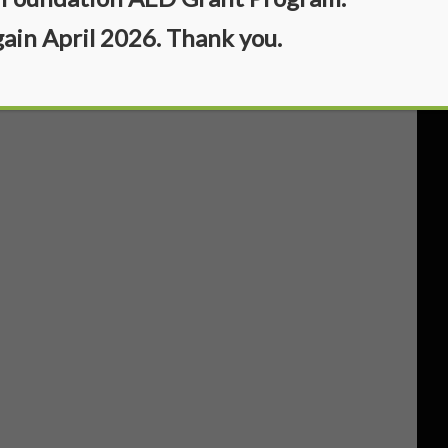
gain April 2026. Thank you.
)