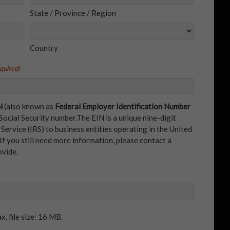
State / Province / Region
Country
quired)
N
(also known as
Federal Employer Identification Number
 Social Security number.The EIN is a unique nine-digit
ervice (IRS) to business entities operating in the United
 If you still need more information, please contact a
ovide.
x. file size: 16 MB.