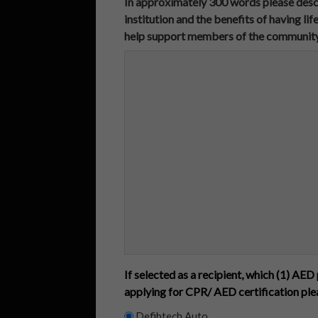
In approximately 300 words please descr
institution and the benefits of having l
help support members of the community in 
If selected as a recipient, which (1) AED 
applying for CPR/ AED certification pl
Defibtech Auto