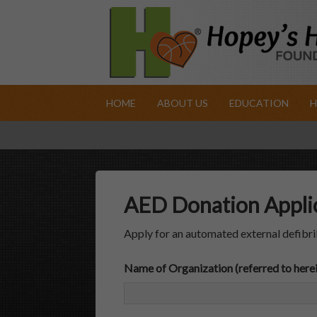
HOME
ABOUT US
EDUCATION
H
AED Donation Appli
Apply for an automated external defibri
Name of Organization (referred to herei