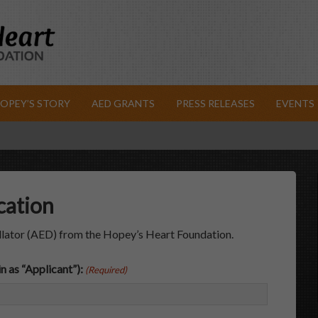
OPEY’S STORY
AED GRANTS
PRESS RELEASES
EVENTS
cation
llator (AED) from the Hopey’s Heart Foundation.
n as “Applicant”):
(Required)