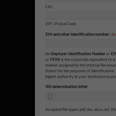
City
ZIP / Postal Code
EIN and other identification number:
(Re
An
Employer Identification Number
or
EI
or
FEIN
) is the corporate equivalent to a
number assigned by the Internal Revenue S
States for the purposes of identification.
higher authority at your institution to pr
IRS determination letter
Accepted file types: pdf, doc, docx, txt, Ma