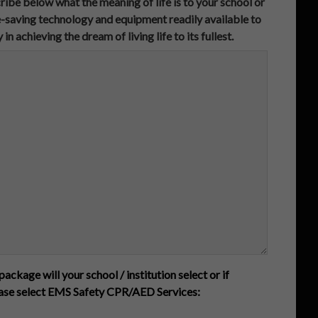
ibe below what the meaning of life is to your school or
ife-saving technology and equipment readily available to
achieving the dream of living life to its fullest.
package will your school / institution select or if
ease select EMS Safety CPR/AED Services: