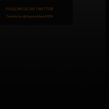
FOLLOW US ON TWITTER
Tweets by @HopeysHeartFDN