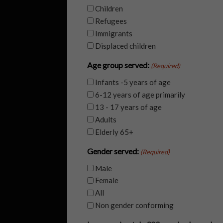
Children
Refugees
Immigrants
Displaced children
Age group served:
(Required)
Infants -5 years of age
6-12 years of age primarily
13 - 17 years of age
Adults
Elderly 65+
Gender served:
(Required)
Male
Female
All
Non gender conforming