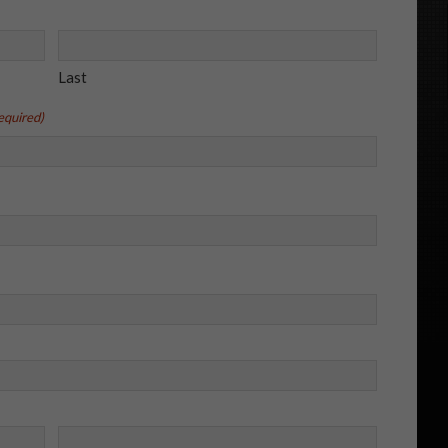
Last
equired)