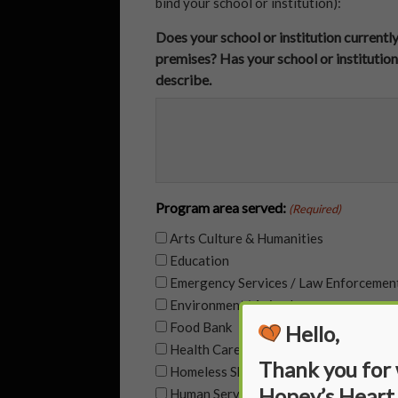
bind your school or institution):
Does your school or institution currentl
premises? Has your school or institution
describe.
Program area served:
(Required)
Arts Culture & Humanities
Education
Emergency Services / Law Enforcemen
Environment/ Animals
Food Bank
Hello,
Health Care
Thank you for
Homeless Shelter
Hopey’s Heart
Human Services