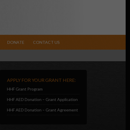
DONATE
CONTACT US
APPLY FOR YOUR GRANT HERE:
HHF Grant Program
HHF AED Donation – Grant Application
HHF AED Donation – Grant Agreement