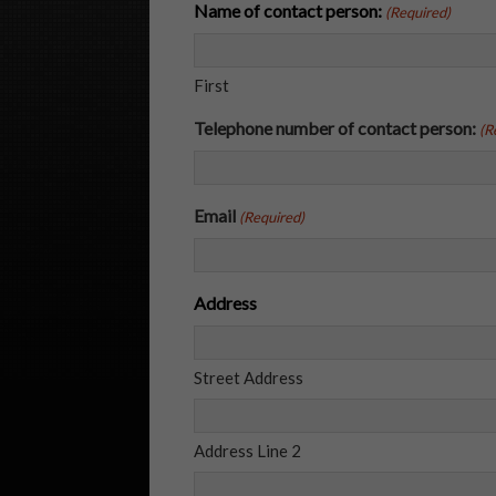
Name of contact person:
(Required)
First
Telephone number of contact person:
(R
Email
(Required)
Address
Street Address
Address Line 2