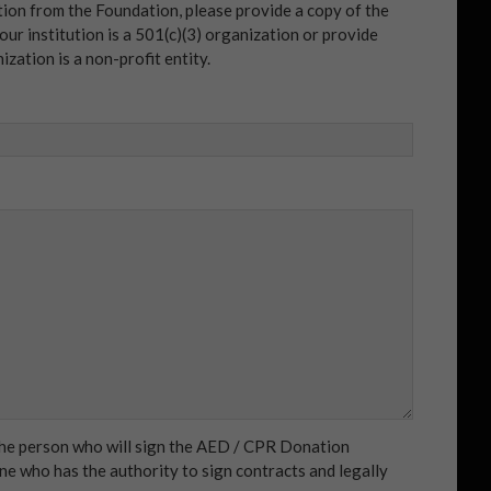
tion from the Foundation, please provide a copy of the
our institution is a 501(c)(3) organization or provide
zation is a non-profit entity.
 the person who will sign the AED / CPR Donation
e who has the authority to sign contracts and legally