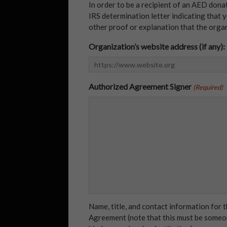
In order to be a recipient of an AED dona
IRS determination letter indicating that y
other proof or explanation that the organi
Organization’s website address (if any):
Authorized Agreement Signer
(Required)
Name, title, and contact information for
Agreement (note that this must be someon