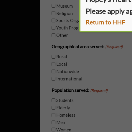
Museum
Please apply a
Religion
Sports Organization
Return to HHF
Youth Program (YMCA, Girl Scouts etc.
Other
Geographical area served:
(Required)
Rural
Local
Nationwide
International
Population served:
(Required)
Students
Elderly
Homeless
Men
Women