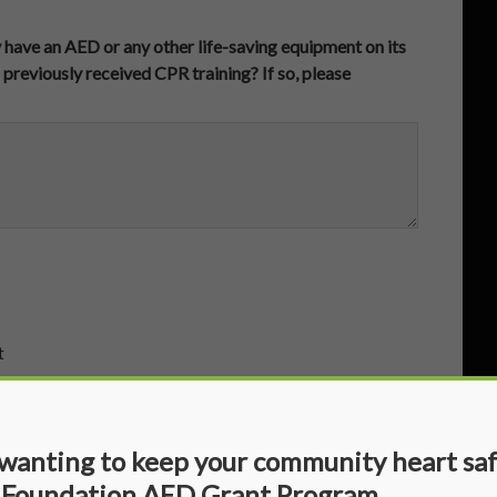
y have an AED or any other life-saving equipment on its
 previously received CPR training? If so, please
t
 wanting to keep your community heart sa
 Foundation AED Grant Program.