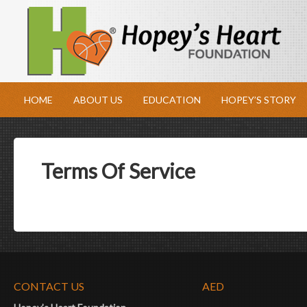
HOME
ABOUT US
EDUCATION
HOPEY’S STORY
Terms Of Service
CONTACT US
AED