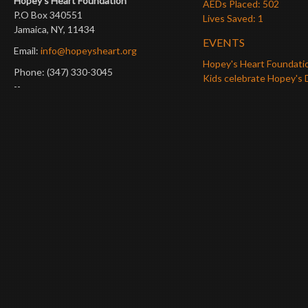
Hopey’s Heart Foundation
AEDs Placed: 502
P.O Box 340551
Lives Saved: 1
Jamaica, NY, 11434
EVENTS
Email:
info@hopeysheart.org
Hopey's Heart Foundati
Phone: (347) 330-3045
Kids celebrate Hopey's 
--