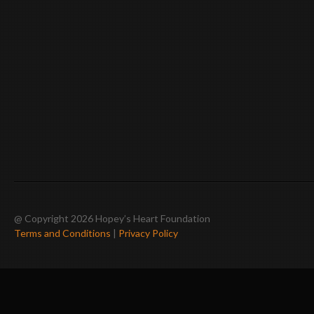
@ Copyright 2026 Hopey’s Heart Foundation
Terms and Conditions
|
Privacy Policy